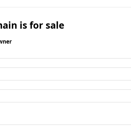
ain is for sale
wner