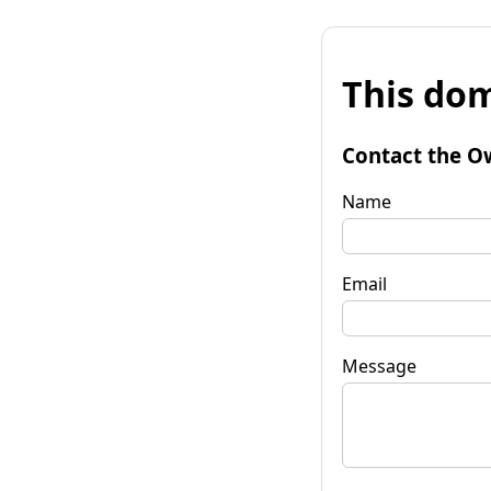
This dom
Contact the O
Name
Email
Message