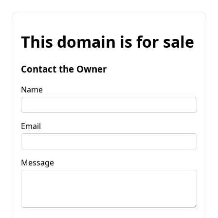
This domain is for sale
Contact the Owner
Name
Email
Message