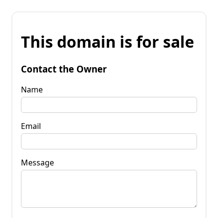
This domain is for sale
Contact the Owner
Name
Email
Message