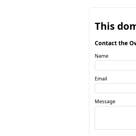
This dom
Contact the O
Name
Email
Message