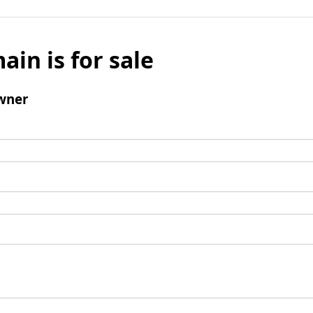
ain is for sale
wner