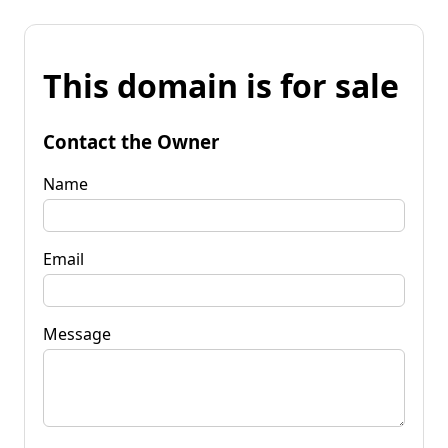
This domain is for sale
Contact the Owner
Name
Email
Message