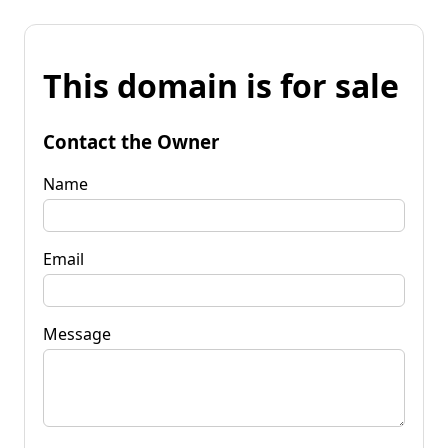
This domain is for sale
Contact the Owner
Name
Email
Message