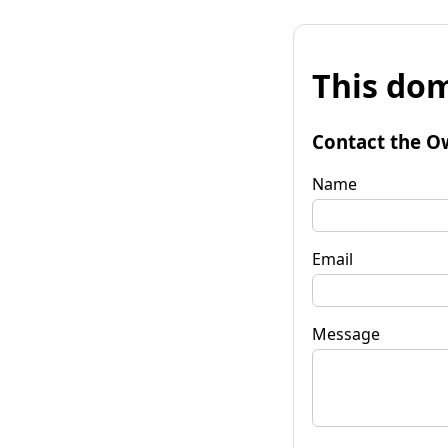
This dom
Contact the O
Name
Email
Message