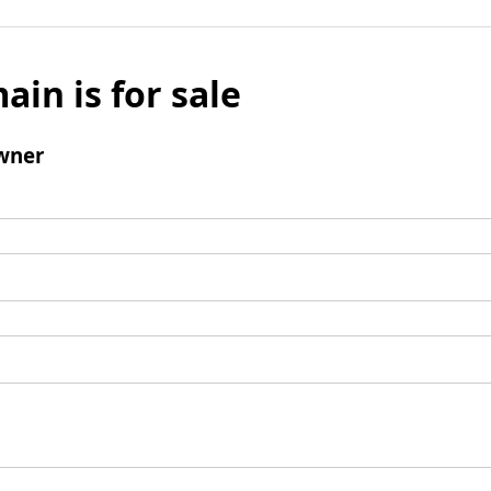
ain is for sale
wner