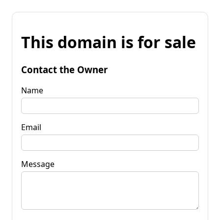
This domain is for sale
Contact the Owner
Name
Email
Message