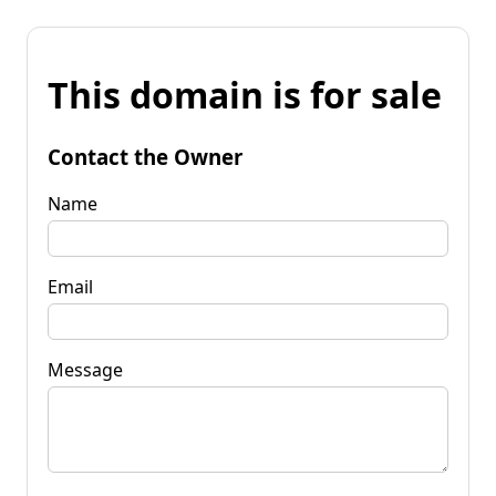
This domain is for sale
Contact the Owner
Name
Email
Message