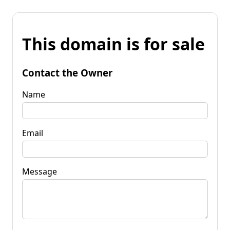
This domain is for sale
Contact the Owner
Name
Email
Message