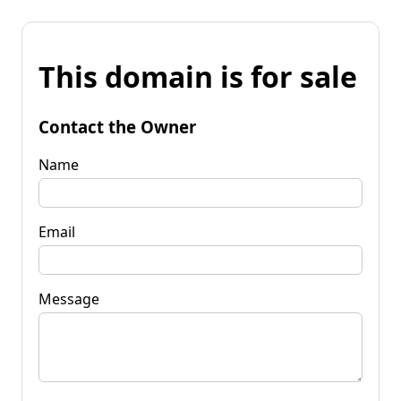
This domain is for sale
Contact the Owner
Name
Email
Message