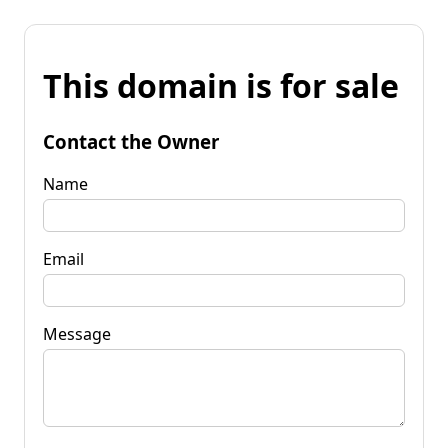
This domain is for sale
Contact the Owner
Name
Email
Message