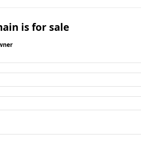
ain is for sale
wner