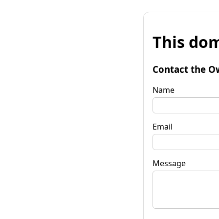
This dom
Contact the O
Name
Email
Message