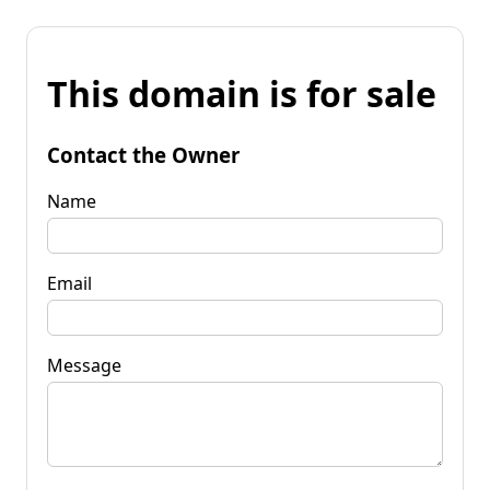
This domain is for sale
Contact the Owner
Name
Email
Message