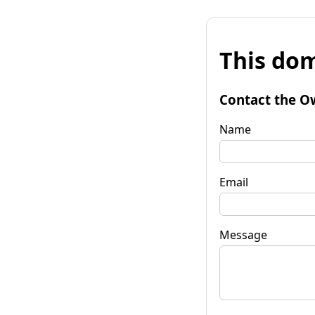
This dom
Contact the O
Name
Email
Message