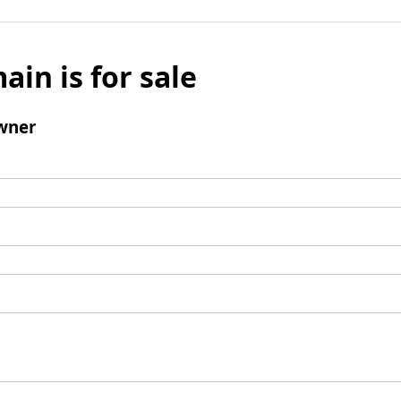
ain is for sale
wner