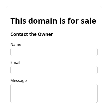
This domain is for sale
Contact the Owner
Name
Email
Message