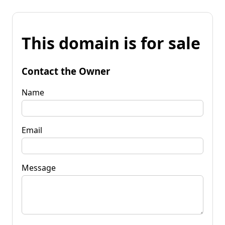
This domain is for sale
Contact the Owner
Name
Email
Message